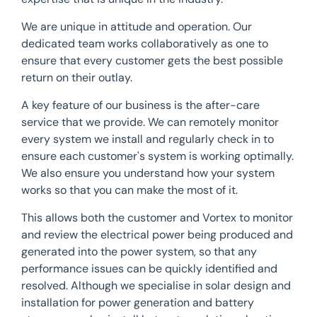
We are unique in attitude and operation. Our
dedicated team works collaboratively as one to
ensure that every customer gets the best possible
return on their outlay.
A key feature of our business is the after-care
service that we provide. We can remotely monitor
every system we install and regularly check in to
ensure each customer's system is working optimally.
We also ensure you understand how your system
works so that you can make the most of it.
This allows both the customer and Vortex to monitor
and review the electrical power being produced and
generated into the power system, so that any
performance issues can be quickly identified and
resolved. Although we specialise in solar design and
installation for power generation and battery