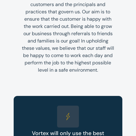
customers and the principals and
practices that govern us. Our aim is to
ensure that the customer is happy with
the work carried out. Being able to grow
our business through referrals to friends
and families is our goal! In upholding
these values, we believe that our staff will
be happy to come to work each day and
perform the job to the highest possible
level in a safe environment.
Vortex will only use the best