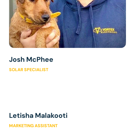
Josh McPhee
SOLAR SPECIALIST
Letisha Malakooti
MARKETING ASSISTANT