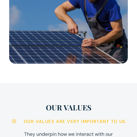
OUR VALUES
OUR VALUES ARE VERY IMPORTANT TO US.
They underpin how we interact with our