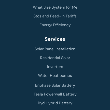
What Size System for Me
Stcs and Feed-in Tariffs
Energy Efficiency
Services
Solar Panel Installation
Residential Solar
Inverters
Water Heat pumps
Enphase Solar Battery
Tesla Powerwall Battery
Byd Hybrid Battery