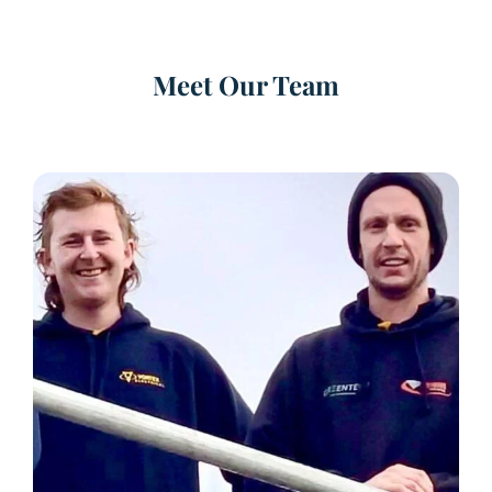
Meet Our Team