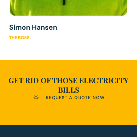
Simon Hansen
THE BOSS
GET RID OF THOSE ELECTRICITY
BILLS
REQUEST A QUOTE NOW