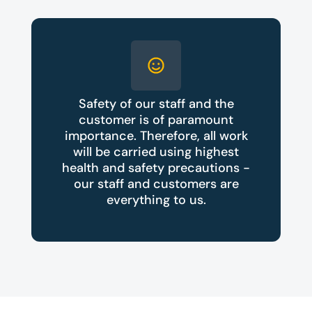
Safety of our staff and the
customer is of paramount
importance. Therefore, all work
will be carried using highest
health and safety precautions -
our staff and customers are
everything to us.