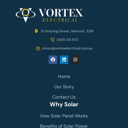
10 Grayling Street, Belmont, 3216
0439 315 972
simon@vortexelectrical.com.au
Home
Our Story
Contact Us
Why Solar
How Solar Panel Works
Benefits of Solar Power