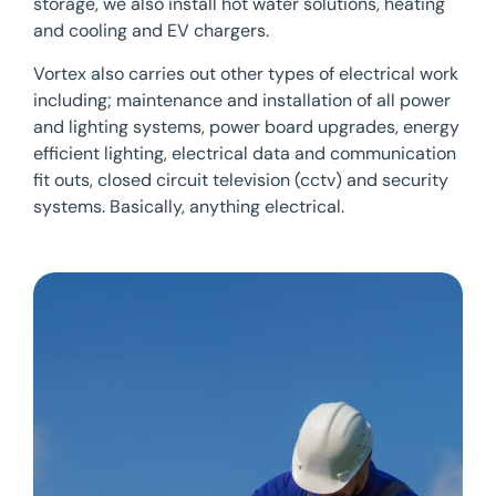
storage, we also install hot water solutions, heating
and cooling and EV chargers.
Vortex also carries out other types of electrical work
including; maintenance and installation of all power
and lighting systems, power board upgrades, energy
efficient lighting, electrical data and communication
fit outs, closed circuit television (cctv) and security
systems. Basically, anything electrical.