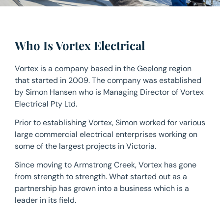
Who Is Vortex Electrical
Vortex is a company based in the Geelong region
that started in 2009. The company was established
by Simon Hansen who is Managing Director of Vortex
Electrical Pty Ltd.
Prior to establishing Vortex, Simon worked for various
large commercial electrical enterprises working on
some of the largest projects in Victoria.
Since moving to Armstrong Creek, Vortex has gone
from strength to strength. What started out as a
partnership has grown into a business which is a
leader in its field.