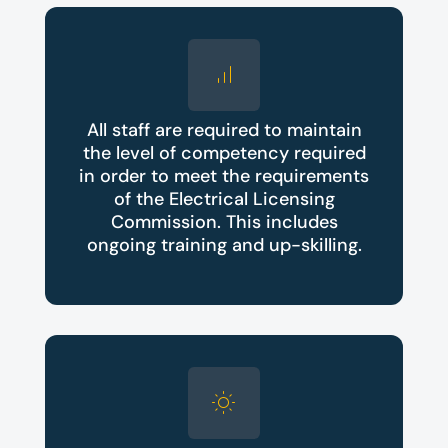
All staff are required to maintain
the level of competency required
in order to meet the requirements
of the Electrical Licensing
Commission. This includes
ongoing training and up-skilling.