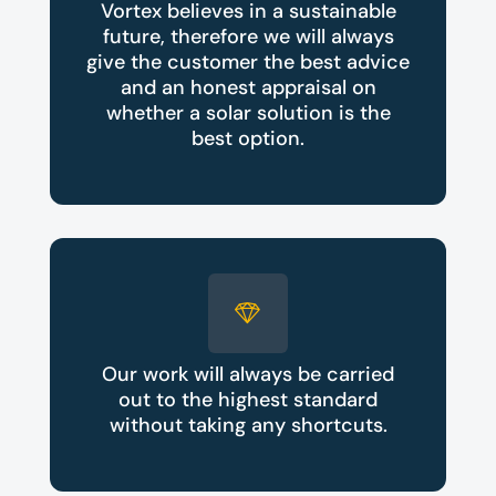
Vortex believes in a sustainable
future, therefore we will always
give the customer the best advice
and an honest appraisal on
whether a solar solution is the
best option.
Our work will always be carried
out to the highest standard
without taking any shortcuts.