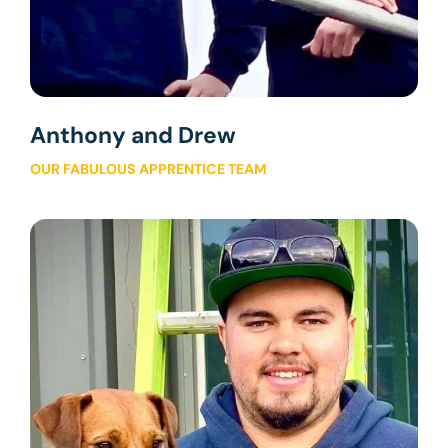
Anthony and Drew
OUR FABULOUS APPRENTICE TEAM