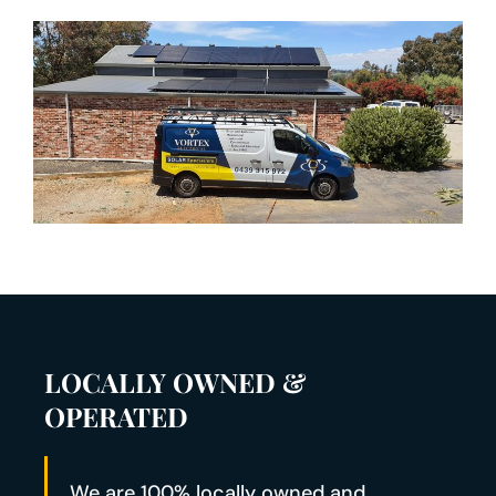
LOCALLY OWNED &
OPERATED
We are 100% locally owned and