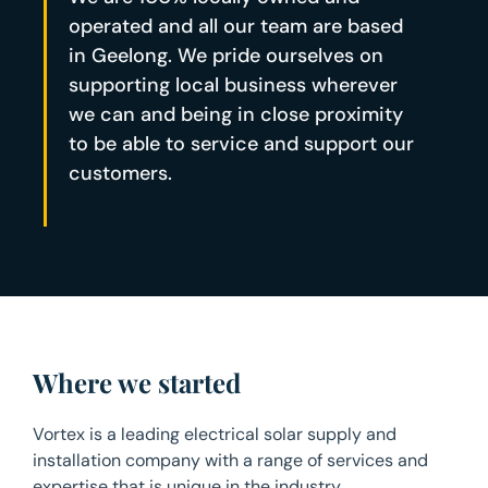
operated and all our team are based
in Geelong. We pride ourselves on
supporting local business wherever
we can and being in close proximity
to be able to service and support our
customers.
Where we started
Vortex is a leading electrical solar supply and
installation company with a range of services and
expertise that is unique in the industry.