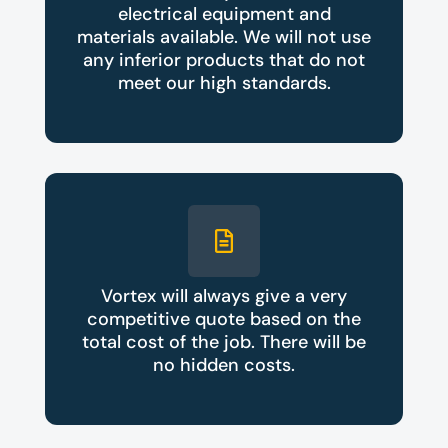
electrical equipment and
materials available. We will not use
any inferior products that do not
meet our high standards.
Vortex will always give a very
competitive quote based on the
total cost of the job. There will be
no hidden costs.