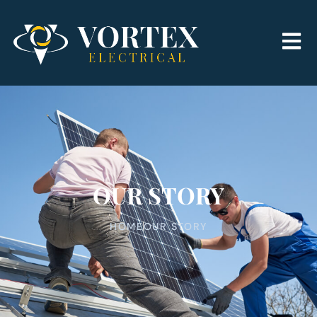
OUR STORY
HOME
OUR STORY