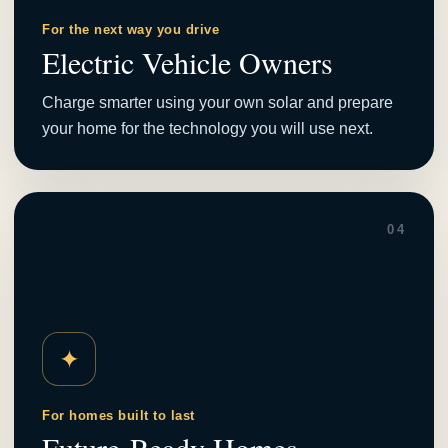
For the next way you drive
Electric Vehicle Owners
Charge smarter using your own solar and prepare
your home for the technology you will use next.
04
✦
For homes built to last