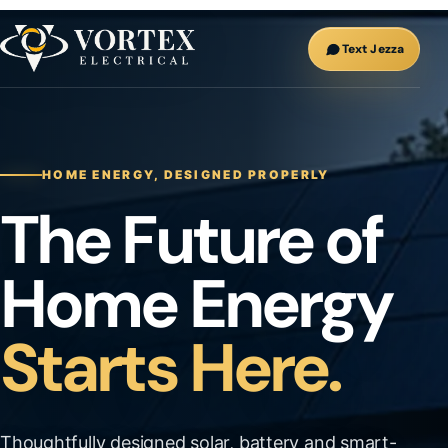
Text Jezza
HOME ENERGY, DESIGNED PROPERLY
The Future of
Home Energy
Starts Here.
Thoughtfully designed solar, battery and smart-