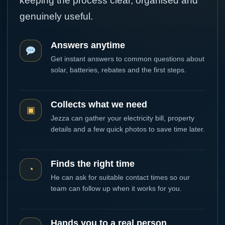
keeping the process clear, organised and
genuinely useful.
Answers anytime
Get instant answers to common questions about
solar, batteries, rebates and the first steps.
Collects what we need
▣
Jezza can gather your electricity bill, property
details and a few quick photos to save time later.
Finds the right time
◔
He can ask for suitable contact times so our
team can follow up when it works for you.
Hands you to a real person