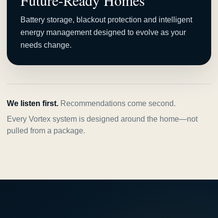
Future-Ready Homes
Battery storage, blackout protection and intelligent
energy management designed to evolve as your
needs change.
We listen first.
Recommendations come second.
Every Vortex system is designed around the home—not
pulled from a package.