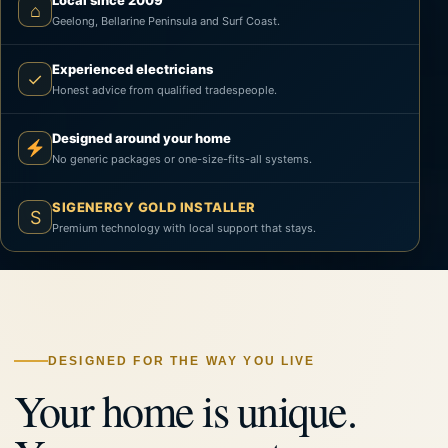
Local since 2009
⌂
Geelong, Bellarine Peninsula and Surf Coast.
Experienced electricians
✓
Honest advice from qualified tradespeople.
Designed around your home
No generic packages or one-size-fits-all systems.
SIGENERGY GOLD INSTALLER
S
Premium technology with local support that stays.
DESIGNED FOR THE WAY YOU LIVE
Your home is unique.