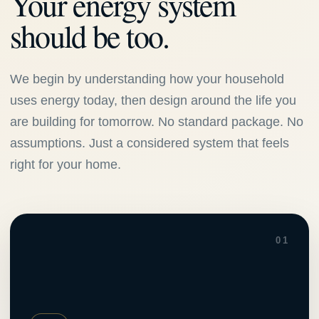
Your energy system
should be too.
We begin by understanding how your household
uses energy today, then design around the life you
are building for tomorrow. No standard package. No
assumptions. Just a considered system that feels
right for your home.
01