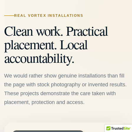
REAL VORTEX INSTALLATIONS
Clean work. Practical
placement. Local
accountability.
We would rather show genuine installations than fill
the page with stock photography or invented results.
These projects demonstrate the care taken with
placement, protection and access.