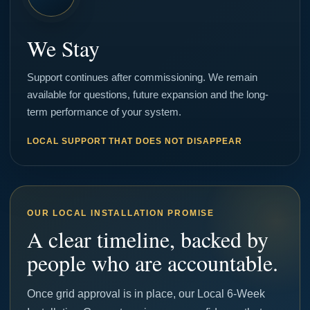
We Stay
Support continues after commissioning. We remain
available for questions, future expansion and the long-
term performance of your system.
LOCAL SUPPORT THAT DOES NOT DISAPPEAR
OUR LOCAL INSTALLATION PROMISE
A clear timeline, backed by
people who are accountable.
Once grid approval is in place, our Local 6-Week