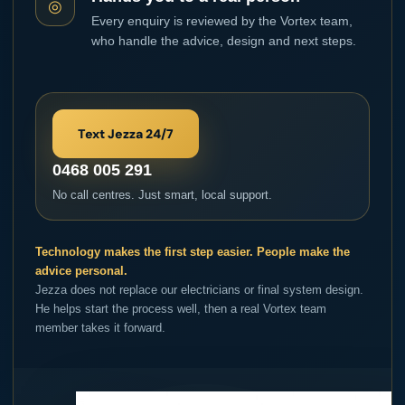
◎
Every enquiry is reviewed by the Vortex team,
who handle the advice, design and next steps.
Text Jezza 24/7
0468 005 291
No call centres. Just smart, local support.
Technology makes the first step easier. People make the
advice personal.
Jezza does not replace our electricians or final system design.
He helps start the process well, then a real Vortex team
member takes it forward.