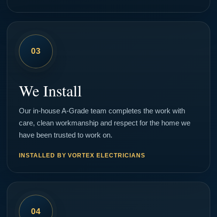
03
We Install
Our in-house A-Grade team completes the work with
care, clean workmanship and respect for the home we
have been trusted to work on.
INSTALLED BY VORTEX ELECTRICIANS
04