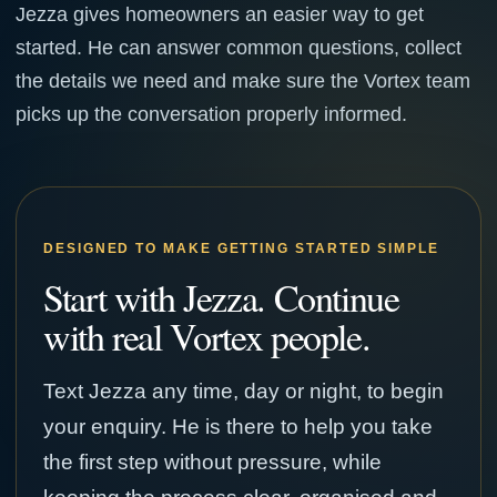
Jezza gives homeowners an easier way to get
started. He can answer common questions, collect
the details we need and make sure the Vortex team
picks up the conversation properly informed.
DESIGNED TO MAKE GETTING STARTED SIMPLE
Start with Jezza. Continue
with real Vortex people.
Text Jezza any time, day or night, to begin
your enquiry. He is there to help you take
the first step without pressure, while