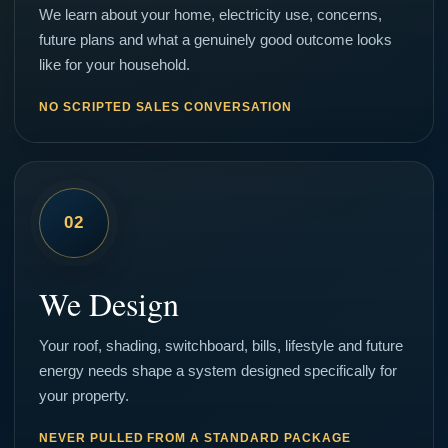
We learn about your home, electricity use, concerns,
future plans and what a genuinely good outcome looks
like for your household.
NO SCRIPTED SALES CONVERSATION
02
We Design
Your roof, shading, switchboard, bills, lifestyle and future
energy needs shape a system designed specifically for
your property.
NEVER PULLED FROM A STANDARD PACKAGE