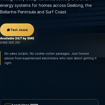
energy systems for homes across Geelong, the
Bellarine Peninsula and Surf Coast.
Text Jezza
Available 24/7 by SMS
0468 005 291
No sales scripts. No cookie-cutter packages. Just honest
advice from experienced electricians who care about getting it
right.