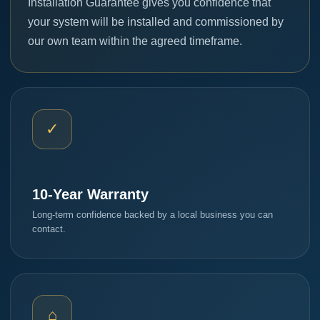
Installation Guarantee gives you confidence that
your system will be installed and commissioned by
our own team within the agreed timeframe.
✓
10-Year Warranty
Long-term confidence backed by a local business you can
contact.
⌂