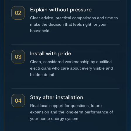
Explain without pressure
02
Clear advice, practical comparisons and time to
make the decision that feels right for your
household.
Install with pride
03
Clean, considered workmanship by qualified
electricians who care about every visible and
hidden detail.
Stay after installation
04
Real local support for questions, future
expansion and the long-term performance of
your home energy system.