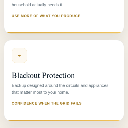
household actually needs it.
USE MORE OF WHAT YOU PRODUCE
⌁
Blackout Protection
Backup designed around the circuits and appliances
that matter most to your home.
CONFIDENCE WHEN THE GRID FAILS