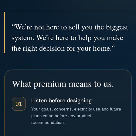
“We’re not here to sell you the biggest
system. We’re here to help you make
the right decision for your home.”
What premium means to us.
Listen before designing
01
Your goals, concerns, electricity use and future
plans come before any product
recommendation.