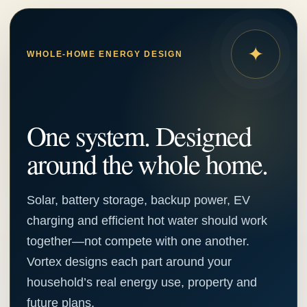
✦
WHOLE-HOME ENERGY DESIGN
One system. Designed
around the whole home.
Solar, battery storage, backup power, EV
charging and efficient hot water should work
together—not compete with one another.
Vortex designs each part around your
household’s real energy use, property and
future plans.