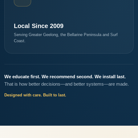
Local Since 2009
Serving Greater Geelong, the Bellarine Peninsula and Surf
Coast.
We educate first. We recommend second. We install last.
That is how better decisions—and better systems—are made.
Designed with care. Built to last.