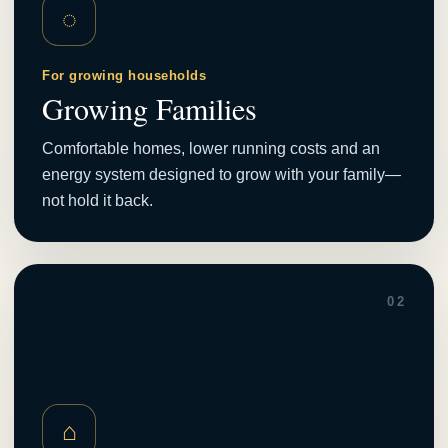
◌
For growing households
Growing Families
Comfortable homes, lower running costs and an
energy system designed to grow with your family—
not hold it back.
02
⌂