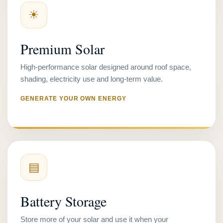
☀
Premium Solar
High-performance solar designed around roof space,
shading, electricity use and long-term value.
GENERATE YOUR OWN ENERGY
▤
Battery Storage
Store more of your solar and use it when your