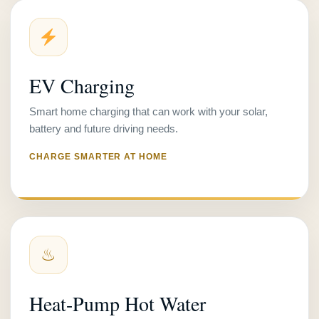
EV Charging
Smart home charging that can work with your solar,
battery and future driving needs.
CHARGE SMARTER AT HOME
♨
Heat-Pump Hot Water