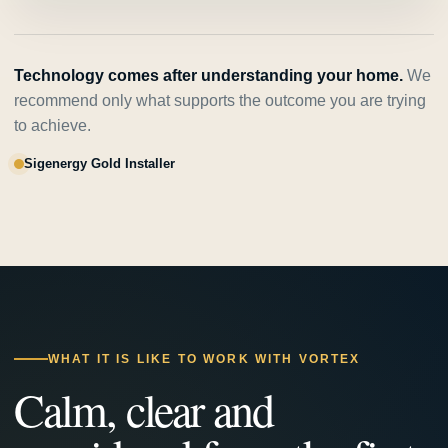
Technology comes after understanding your home.
We
recommend only what supports the outcome you are trying
to achieve.
Sigenergy Gold Installer
WHAT IT IS LIKE TO WORK WITH VORTEX
Calm, clear and