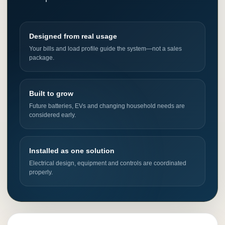
Designed from real usage
Your bills and load profile guide the system—not a sales
package.
Built to grow
Future batteries, EVs and changing household needs are
considered early.
Installed as one solution
Electrical design, equipment and controls are coordinated
properly.