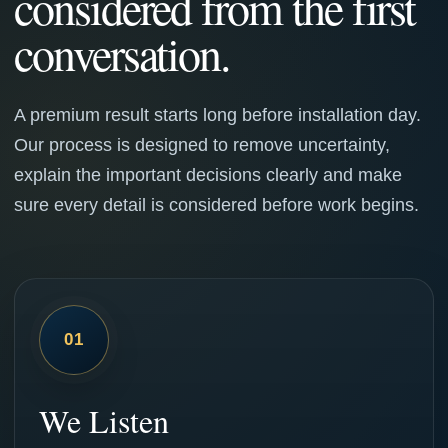
considered from the first
conversation.
A premium result starts long before installation day.
Our process is designed to remove uncertainty,
explain the important decisions clearly and make
sure every detail is considered before work begins.
01
We Listen