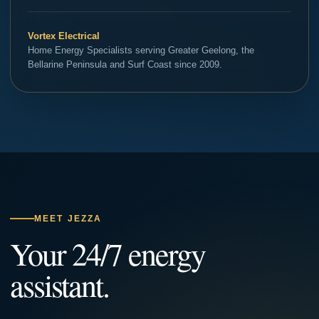
Vortex Electrical
Home Energy Specialists serving Greater Geelong, the
Bellarine Peninsula and Surf Coast since 2009.
MEET JEZZA
Your 24/7 energy
assistant.