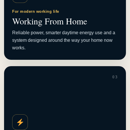
For modern working life
Working From Home
Reliable power, smarter daytime energy use and a
system designed around the way your home now
works.
03