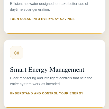
Efficient hot water designed to make better use of
daytime solar generation.
TURN SOLAR INTO EVERYDAY SAVINGS
◎
Smart Energy Management
Clear monitoring and intelligent controls that help the
entire system work as intended.
UNDERSTAND AND CONTROL YOUR ENERGY