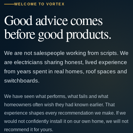
WELCOME TO VORTEX
Good advice comes
before good products.
We are not salespeople working from scripts. We
are electricians sharing honest, lived experience
from years spent in real homes, roof spaces and
switchboards.
We have seen what performs, what fails and what
homeowners often wish they had known earlier. That
experience shapes every recommendation we make. If we
would not confidently install it on our own home, we will not
recommend it for yours.