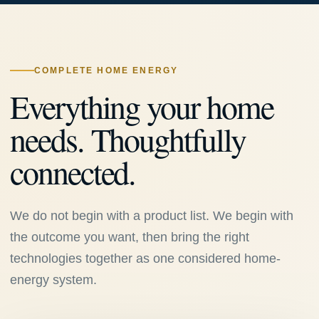
COMPLETE HOME ENERGY
Everything your home
needs. Thoughtfully
connected.
We do not begin with a product list. We begin with
the outcome you want, then bring the right
technologies together as one considered home-
energy system.