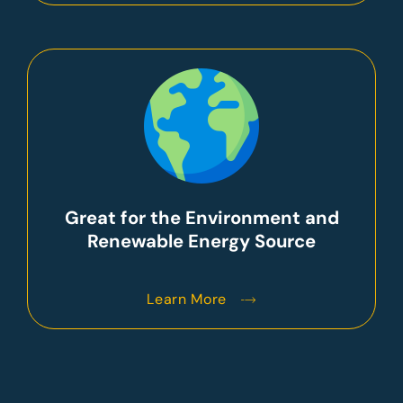
Great for the Environment and
Renewable Energy Source
Learn More