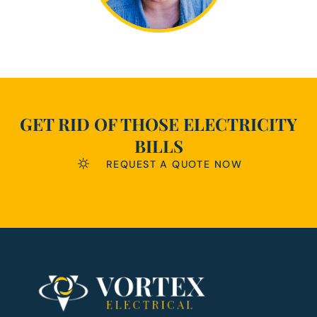
GET RID OF THOSE ELECTRICITY
BILLS
REQUEST A QUOTE NOW