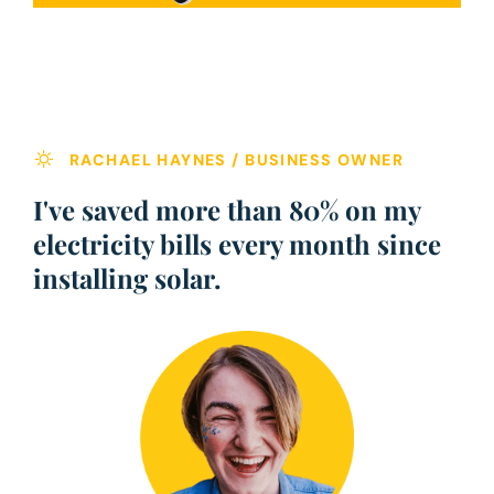
RACHAEL HAYNES / BUSINESS OWNER
I've saved more than 80% on my
electricity bills every month since
installing solar.