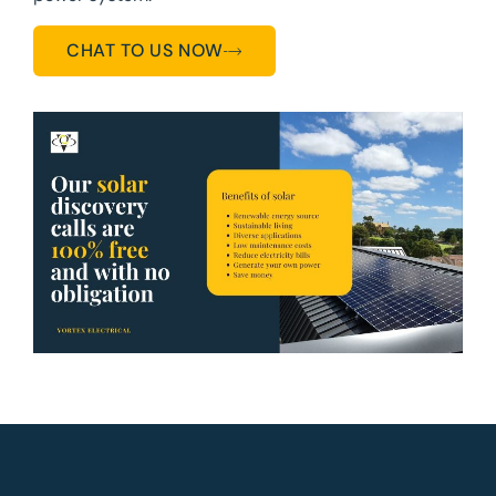
CHAT TO US NOW