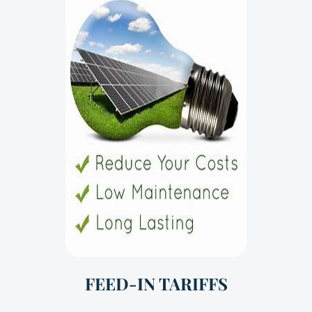
FEED-IN TARIFFS