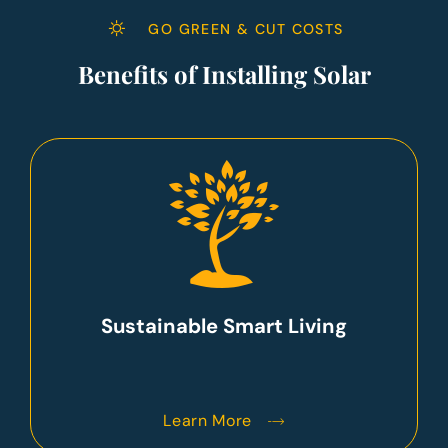
GO GREEN & CUT COSTS
Benefits of Installing Solar
Sustainable Smart Living
Learn More