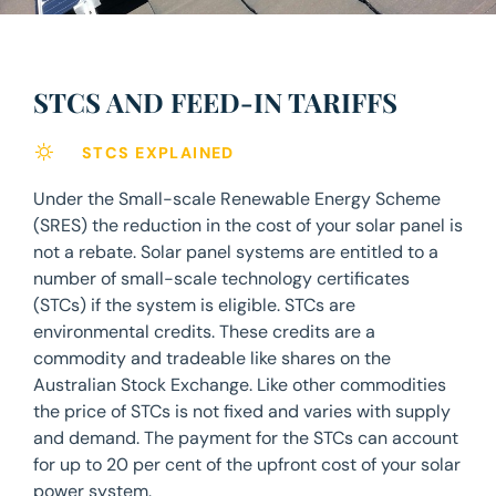
STCS AND FEED-IN TARIFFS
STCS EXPLAINED
Under the Small-scale Renewable Energy Scheme
(SRES) the reduction in the cost of your solar panel is
not a rebate. Solar panel systems are entitled to a
number of small-scale technology certificates
(STCs) if the system is eligible. STCs are
environmental credits. These credits are a
commodity and tradeable like shares on the
Australian Stock Exchange. Like other commodities
the price of STCs is not fixed and varies with supply
and demand. The payment for the STCs can account
for up to 20 per cent of the upfront cost of your solar
power system.