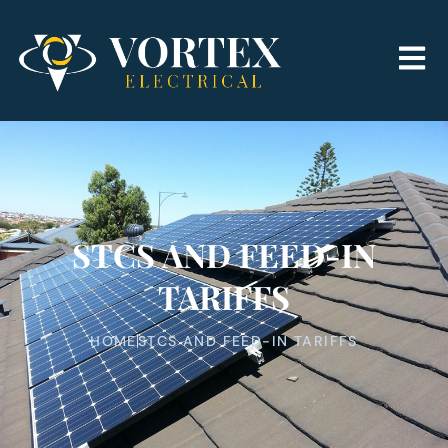
STCS AND FEED-IN
TARIFFS
HOME
STCS AND FEED-IN TARIFFS