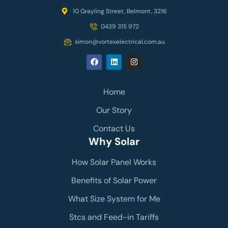
10 Grayling Street, Belmont, 3216
0439 315 972
simon@vortexelectrical.com.au
Home
Our Story
Contact Us
Why Solar
How Solar Panel Works
Benefits of Solar Power
What Size System for Me
Stcs and Feed-in Tariffs