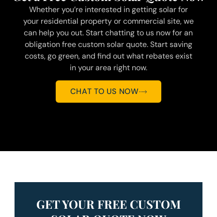
Whether you’re interested in getting solar for
your residential property or commercial site, we
can help you out. Start chatting to us now for an
obligation free custom solar quote. Start saving
costs, go green, and find out what rebates exist
in your area right now.
CHAT TO US NOW
GET YOUR FREE CUSTOM