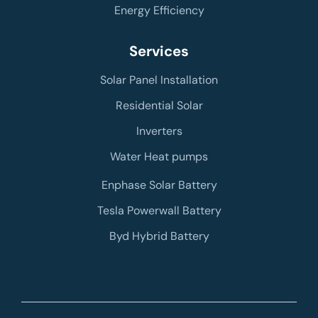
Energy Efficiency
Services
Solar Panel Installation
Residential Solar
Inverters
Water Heat pumps
Enphase Solar Battery
Tesla Powerwall Battery
Byd Hybrid Battery