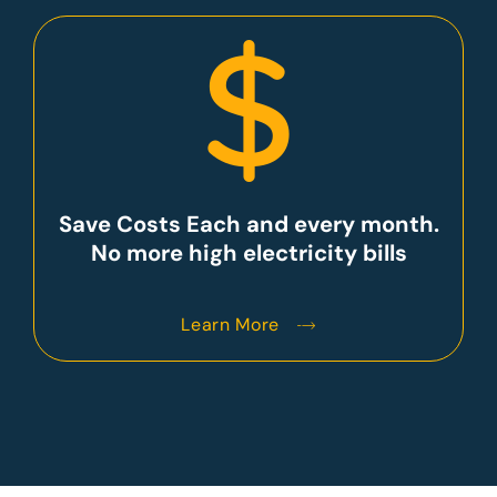
Save Costs Each and every month.
No more high electricity bills
Learn More