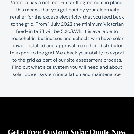
Victoria has a net feed-in tariff agreement in place.
This means that you get paid by your electricity
retailer for the excess electricity that you feed back
to the grid. From 1 July 2022 the minimum Victorian
feed-in tariff will be 5.2c/kWh. It is available to
households, businesses and schools who have solar
power installed and approval from their distributor
to export to the grid. We check your ability to export
to the grid as part of our site assessment process.
Find out what size system you will need and about
solar power system installation and maintenance.
Get a Free Custom Solar Quote Now