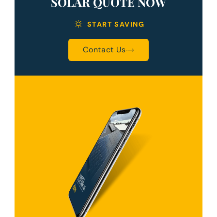
SOLAR QUOTE NOW
START SAVING
Contact Us