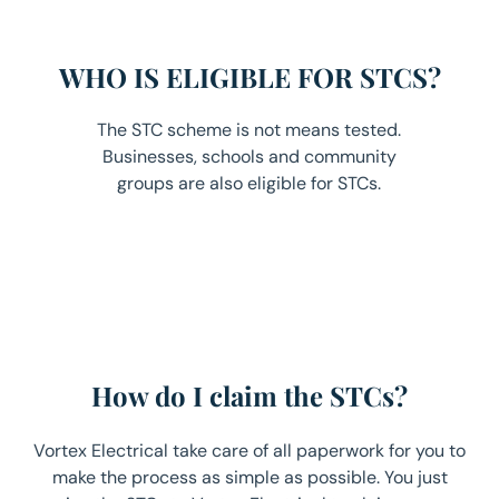
WHO IS ELIGIBLE FOR STCS?
The STC scheme is not means tested.
Businesses, schools and community
groups are also eligible for STCs.
How do I claim the STCs?
Vortex Electrical take care of all paperwork for you to
make the process as simple as possible. You just