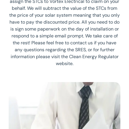
assign the STCs to Vortex Electrical to claim on your
behalf. We will subtract the value of the STCs from
the price of your solar system meaning that you only
have to pay the discounted price. All you need to do
is sign some paperwork on the day of installation or
respond to a simple email prompt. We take care of
the rest! Please feel free to contact us if you have
any questions regarding the SRES, or for further
information please visit the Clean Energy Regulator
website.