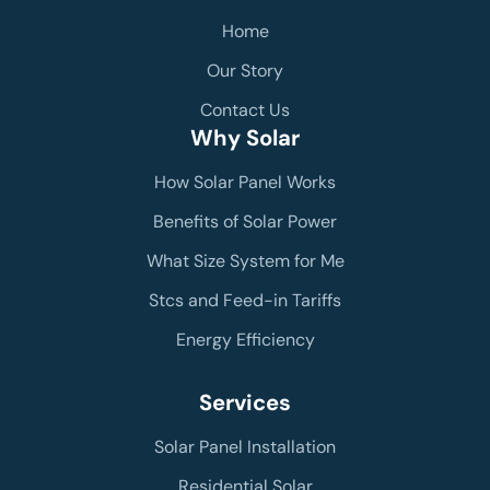
Home
Our Story
Contact Us
Why Solar
How Solar Panel Works
Benefits of Solar Power
What Size System for Me
Stcs and Feed-in Tariffs
Energy Efficiency
Services
Solar Panel Installation
Residential Solar