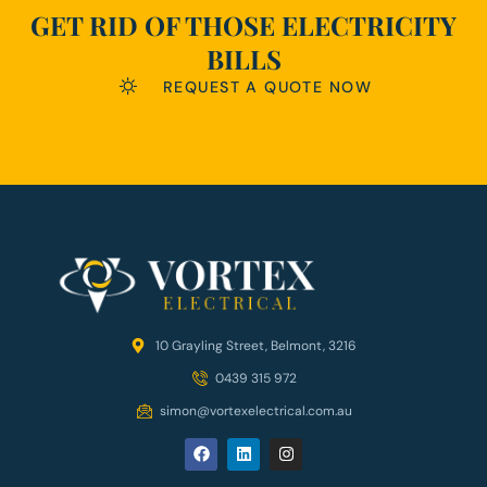
GET RID OF THOSE ELECTRICITY
BILLS
REQUEST A QUOTE NOW
10 Grayling Street, Belmont, 3216
0439 315 972
simon@vortexelectrical.com.au