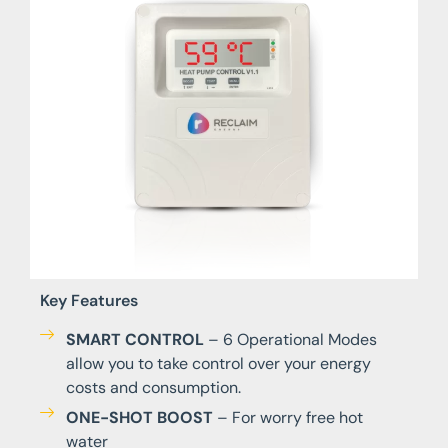
Key Features
SMART CONTROL
– 6 Operational Modes
allow you to take control over your energy
costs and consumption.
ONE-SHOT BOOST
– For worry free hot
water