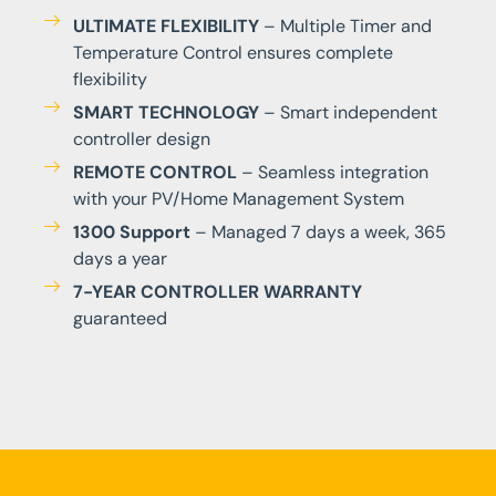
ULTIMATE FLEXIBILITY
– Multiple Timer and
Temperature Control ensures complete
flexibility
SMART TECHNOLOGY
– Smart independent
controller design
REMOTE CONTROL
– Seamless integration
with your PV/Home Management System
1300 Support
– Managed 7 days a week, 365
days a year
7-YEAR CONTROLLER WARRANTY
guaranteed