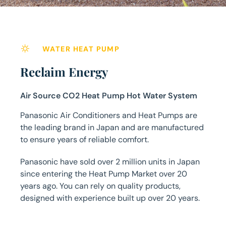
WATER HEAT PUMP
Reclaim Energy
Air Source CO2 Heat Pump Hot Water System
Panasonic Air Conditioners and Heat Pumps are
the leading brand in Japan and are manufactured
to ensure years of reliable comfort.
Panasonic have sold over 2 million units in Japan
since entering the Heat Pump Market over 20
years ago. You can rely on quality products,
designed with experience built up over 20 years.