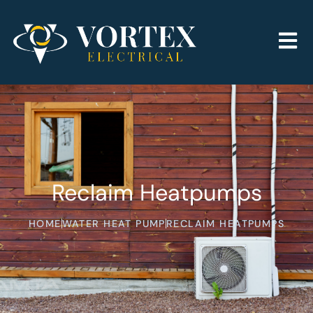
Reclaim Heatpumps
HOME
WATER HEAT PUMP
RECLAIM HEATPUMPS