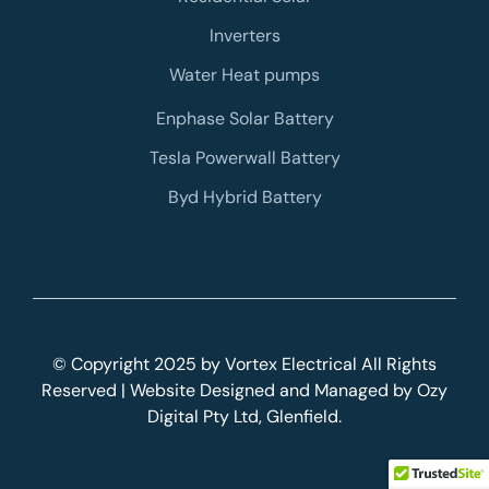
Inverters
Water Heat pumps
Enphase Solar Battery
Tesla Powerwall Battery
Byd Hybrid Battery
© Copyright 2025 by Vortex Electrical All Rights
Reserved | Website Designed and Managed by
Ozy
Digital
Pty Ltd, Glenfield.